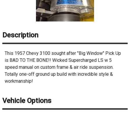
Description
This 1957 Chevy 3100 sought after "Big Window" Pick Up
is BAD TO THE BONE!! Wicked Supercharged LS w 5
speed manual on custom frame & air ride suspension.
Totally one-off ground up build with incredible style &
workmanship!
Vehicle Options