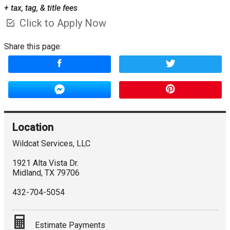
+ tax, tag, & title fees
Click to Apply Now
Share this page:
Location
Wildcat Services, LLC
1921 Alta Vista Dr.
Midland
,
TX
79706
432-704-5054
Estimate Payments