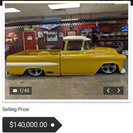
1
/
45
Selling Price:
$140,000.00