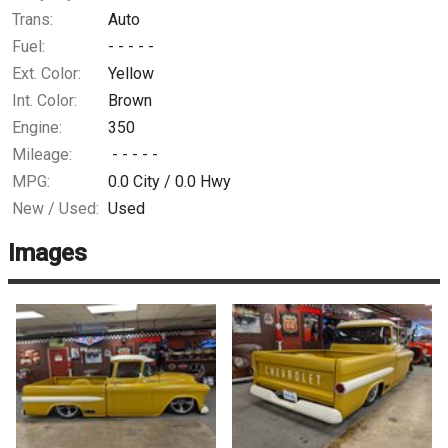
Trans:
Auto
Fuel:
- - - - -
Ext. Color:
Yellow
Int. Color:
Brown
Engine:
350
Mileage:
- - - - -
MPG:
0.0
City /
0.0
Hwy
New / Used:
Used
Images