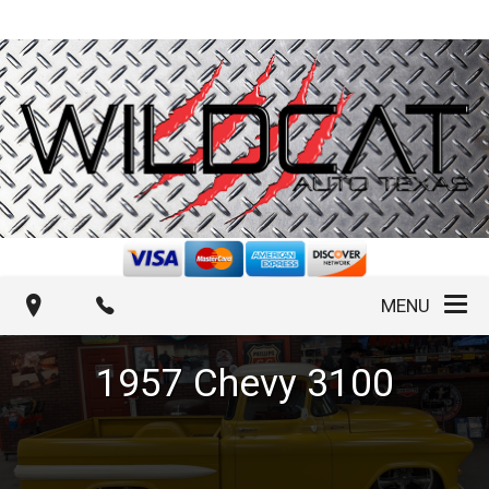
MENU
1957
Chevy
3100