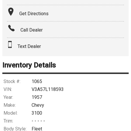
Terms
Get Directions
Amount Financed
Call Dealer
Interest Rate
Text Dealer
Down Payment
Trade-In Value
Inventory Details
Calculate
Stock #:
1065
VIN:
V3A57L118593
Year:
1957
$2,190.33
/ month
Make:
Chevy
Model:
3100
Trim:
- - - - -
Body Style:
Fleet