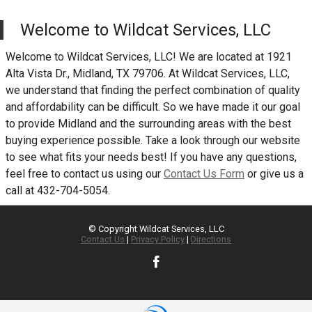
Welcome to
Wildcat Services, LLC
Welcome to
Wildcat Services, LLC
! We are located at
1921
Alta Vista Dr.
,
Midland
,
TX
79706
. At
Wildcat Services, LLC
,
we understand that finding the perfect combination of quality
and affordability can be difficult. So we have made it our goal
to provide
Midland
and the surrounding areas with the best
buying experience possible. Take a look through our website
to see what fits your needs best! If you have any questions,
feel free to contact us using our
Contact Us Form
or give us a
call at
432-704-5054
.
© Copyright
Wildcat Services, LLC
Contact Us
|
Privacy Policy
|
Directions
TEXT US NOW