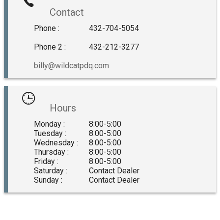
Contact
Phone :
432-704-5054
Phone 2 :
432-212-3277
billy@wildcatpdq.com
Hours
Monday :
8:00-5:00
Tuesday :
8:00-5:00
Wednesday :
8:00-5:00
Thursday :
8:00-5:00
Friday :
8:00-5:00
Saturday :
Contact Dealer
Sunday :
Contact Dealer