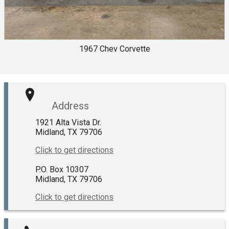
1967
Chev
Corvette
Address
1921 Alta Vista Dr.
Midland
,
TX
79706
Click to get directions
P.O. Box 10307
Midland
,
TX
79706
Click to get directions