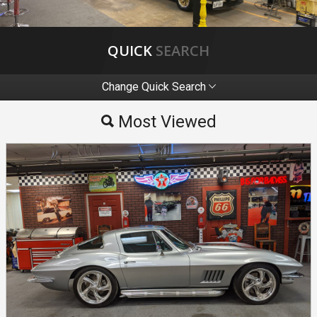
QUICK
SEARCH
Change Quick Search
Most Viewed
Most Viewed
By Make
By Price